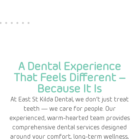
A Dental Experience
That Feels Different –
Because It Is
At East St Kilda Dental, we don’t just treat
teeth — we care for people. Our
experienced, warm-hearted team provides
comprehensive dental services designed
around your comfort, long-term wellness,