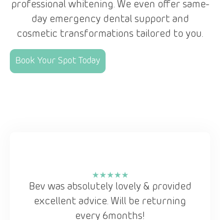
professional whitening. We even offer same-
day emergency dental support and
cosmetic transformations tailored to you.
Book Your Spot Today
l
★★★★★
Bev was absolutely lovely & provided
e
excellent advice. Will be returning
every 6months!