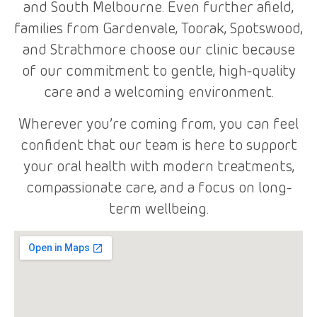
and South Melbourne. Even further afield,
families from Gardenvale, Toorak, Spotswood,
and Strathmore choose our clinic because
of our commitment to gentle, high-quality
care and a welcoming environment.
Wherever you’re coming from, you can feel
confident that our team is here to support
your oral health with modern treatments,
compassionate care, and a focus on long-
term wellbeing.