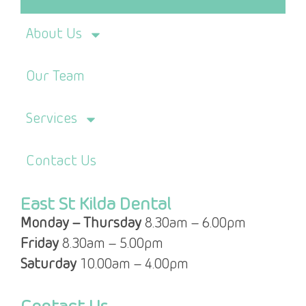
About Us
Our Team
Services
Contact Us
East St Kilda Dental
Monday – Thursday
8.30am – 6.00pm
Friday
8.30am – 5.00pm
Saturday
10.00am – 4.00pm