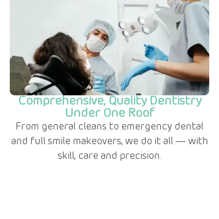
Comprehensive, Quality Dentistry
Under One Roof
From general cleans to emergency dental
and full smile makeovers, we do it all — with
skill, care and precision.