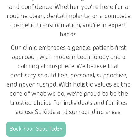
and confidence. Whether you’re here for a
routine clean, dental implants, or a complete
cosmetic transformation, you’re in expert
hands.
Our clinic embraces a gentle, patient-first
approach with modern technology and a
calming atmosphere. We believe that
dentistry should feel personal, supportive,
and never rushed. With holistic values at the
core of what we do, we’re proud to be the
trusted choice for individuals and families
across St Kilda and surrounding areas.
Book Your Spot Today