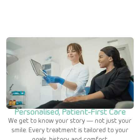
Personalised, Patient-First Care
We get to know your story — not just your
smile. Every treatment is tailored to your