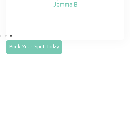
Jemma B
Book Your Spot Today