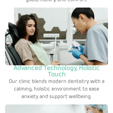
goals, history, and comfort.
Advanced Technology, Holistic
Touch
Our clinic blends modern dentistry with a
calming, holistic environment to ease
anxiety and support wellbeing.