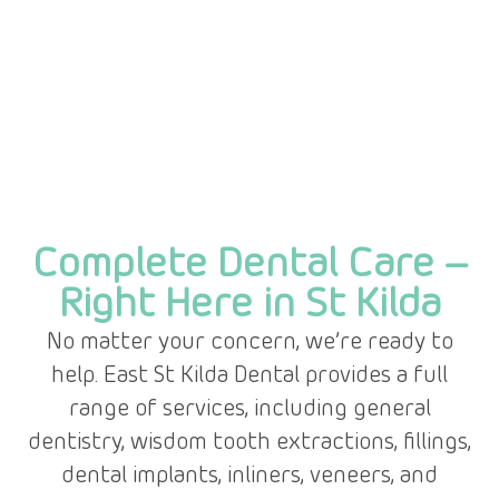
Complete Dental Care –
Right Here in St Kilda
No matter your concern, we’re ready to
help. East St Kilda Dental provides a full
range of services, including general
dentistry, wisdom tooth extractions, fillings,
dental implants, inliners, veneers, and