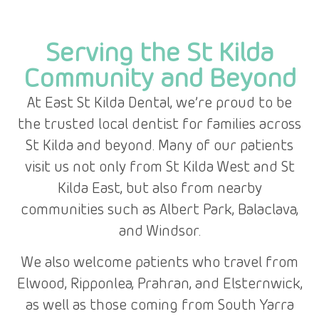
Serving the St Kilda
Community and Beyond
At East St Kilda Dental, we’re proud to be
the trusted local dentist for families across
St Kilda and beyond. Many of our patients
visit us not only from St Kilda West and St
Kilda East, but also from nearby
communities such as Albert Park, Balaclava,
and Windsor.
We also welcome patients who travel from
Elwood, Ripponlea, Prahran, and Elsternwick,
as well as those coming from South Yarra