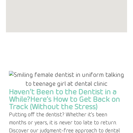
Haven’t Been to the Dentist in a
While?Here’s How to Get Back on
Track (Without the Stress)
Putting off the dentist? Whether it’s been
months or years, it is never too late to return.
Discover our judgment-free approach to dental