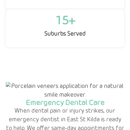
15
+
Suburbs Served
Emergency Dental Care
When dental pain or injury strikes, our
,
emergency dentist in East St Kilda is ready
to help. We offer same-day appointments for