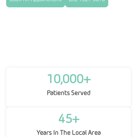
10,000
+
Patients Served
45
+
Years In The Local Area