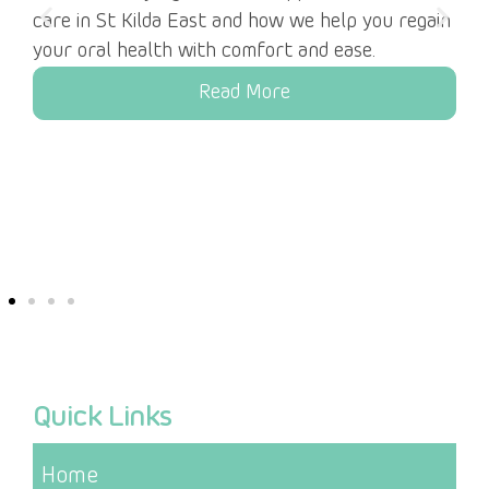
care in St Kilda East and how we help you regain
your oral health with comfort and ease.
Read More
Quick Links
Home