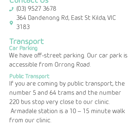
Contact Us
(03) 9527 3678
364 Dandenong Rd, East St Kilda, VIC
3183
Transport
Car Parking
We have off-street parking. Our car park is
accessible from Orrong Road.
Public Transport
If you are coming by public transport, the
number 5 and 64 trams and the number
220 bus stop very close to our clinic.
Armadale station is a 10 – 15 minute walk
from our clinic.