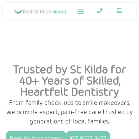
Trusted by St Kilda for
40+ Years of Skilled,
Heartfelt Dentistry
From family check-ups to smile makeovers,
we provide expert, pain-free care trusted by
generations of local families.
Book An Appointment
(03) 9527 3678