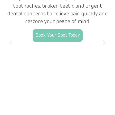
e
toothaches, broken teeth, and urgent
dental concerns to relieve pain quickly and
r
restore your peace of mind.
Book Your Spot Today